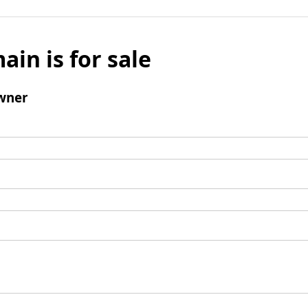
ain is for sale
wner