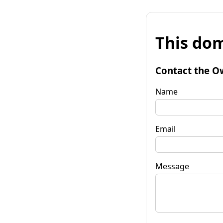
This dom
Contact the O
Name
Email
Message