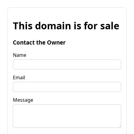
This domain is for sale
Contact the Owner
Name
Email
Message