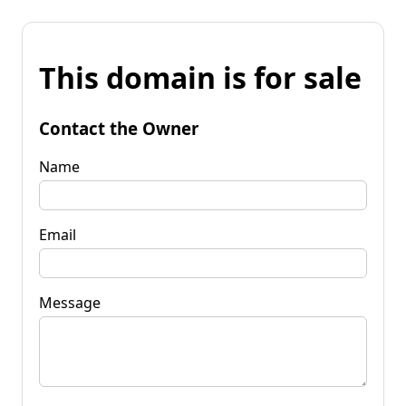
This domain is for sale
Contact the Owner
Name
Email
Message