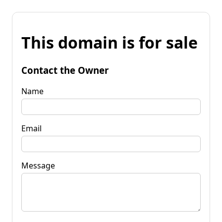
This domain is for sale
Contact the Owner
Name
Email
Message